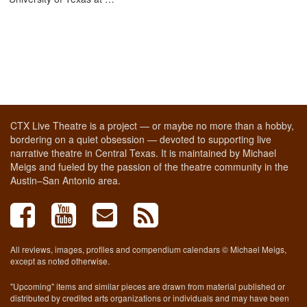
CTX Live Theatre is a project — or maybe no more than a hobby,
bordering on a quiet obsession — devoted to supporting live
narrative theatre in Central Texas. It is maintained by Michael
Meigs and fueled by the passion of the theatre community in the
Austin–San Antonio area.
All reviews, images, profiles and compendium calendars © Michael Meigs,
except as noted otherwise.
"Upcoming" items and similar pieces are drawn from material published or
distributed by credited arts organizations or individuals and may have been