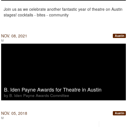
Join us as we celebrate another fantastic year of theatre on Austin
stages! cocktails - bites - community
NOV. 08, 2021
Austin
M
B. Iden Payne Awards for Theatre in Austin
by B. Iden Payne Awards Committee
NOV. 05, 2018
Austin
M