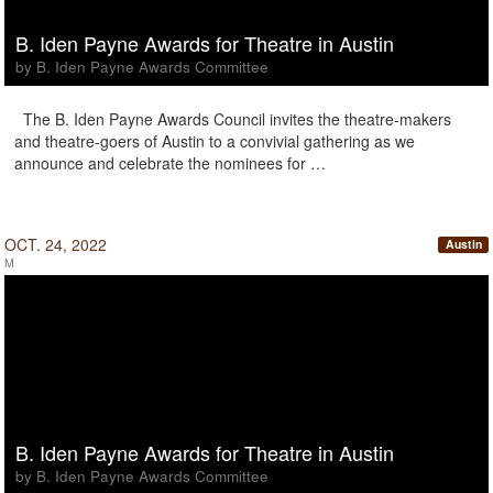
B. Iden Payne Awards for Theatre in Austin
by B. Iden Payne Awards Committee
The B. Iden Payne Awards Council invites the theatre-makers
and theatre-goers of Austin to a convivial gathering as we
announce and celebrate the nominees for …
OCT. 24, 2022
Austin
M
B. Iden Payne Awards for Theatre in Austin
by B. Iden Payne Awards Committee