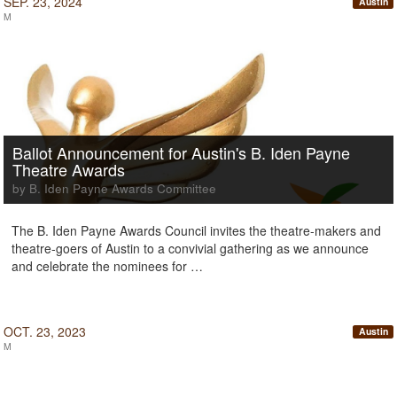
SEP. 23, 2024
Austin
M
Ballot Announcement for Austin's B. Iden Payne
Theatre Awards
by B. Iden Payne Awards Committee
The B. Iden Payne Awards Council invites the theatre-makers and
theatre-goers of Austin to a convivial gathering as we announce
and celebrate the nominees for …
OCT. 23, 2023
Austin
M