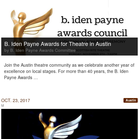
B. Iden Payne Awards for Theatre in Austin
by B. Iden Payne Awards Committee
Join the Austin theatre community as we celebrate another year of
excellence on local stages. For more than 40 years, the B. Iden
Payne Awards …
OCT. 23, 2017
Austin
M