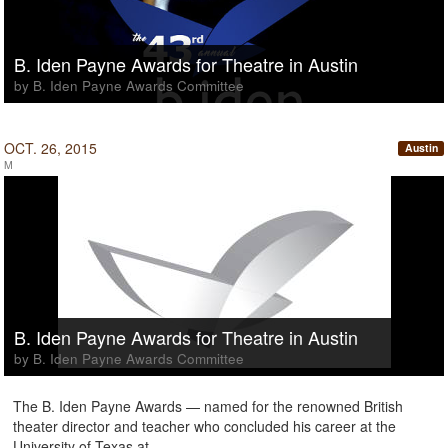
B. Iden Payne Awards for Theatre in Austin
by B. Iden Payne Awards Committee
OCT. 26, 2015
Austin
M
B. Iden Payne Awards for Theatre in Austin
by B. Iden Payne Awards Committee
The B. Iden Payne Awards — named for the renowned British
theater director and teacher who concluded his career at the
University of Texas at …