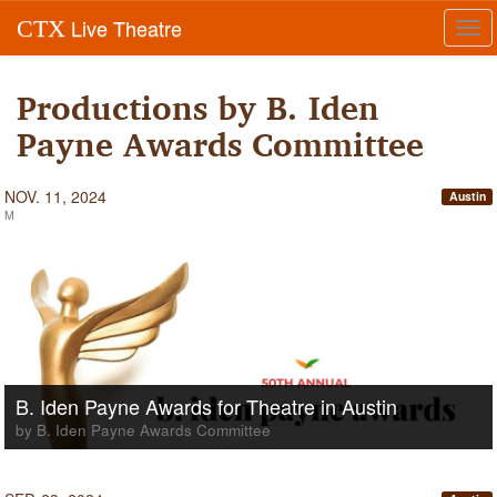
Live Theatre
CTX
Tog
navi
Productions by B. Iden
Payne Awards Committee
NOV. 11, 2024
Austin
M
B. Iden Payne Awards for Theatre in Austin
by B. Iden Payne Awards Committee