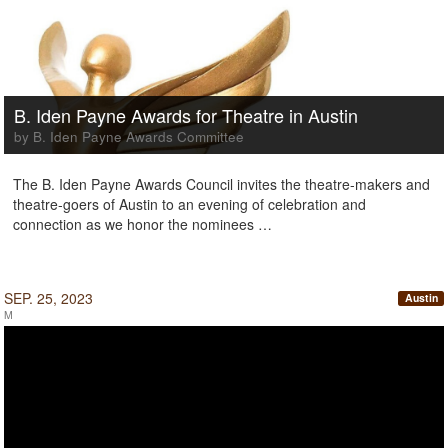
B. Iden Payne Awards for Theatre in Austin
by B. Iden Payne Awards Committee
The B. Iden Payne Awards Council invites the theatre-makers and
theatre-goers of Austin to an evening of celebration and
connection as we honor the nominees …
SEP. 25, 2023
Austin
M