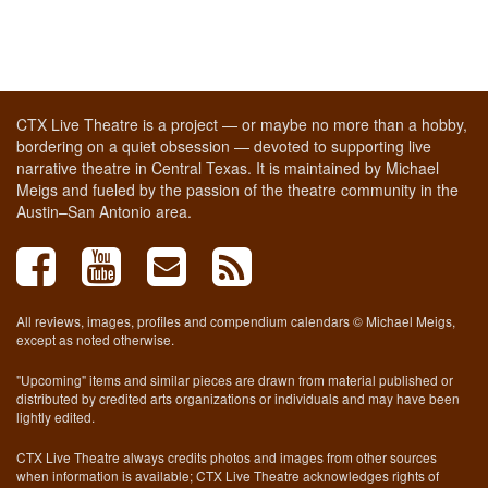
CTX Live Theatre is a project — or maybe no more than a hobby,
bordering on a quiet obsession — devoted to supporting live
narrative theatre in Central Texas. It is maintained by Michael
Meigs and fueled by the passion of the theatre community in the
Austin–San Antonio area.
All reviews, images, profiles and compendium calendars © Michael Meigs,
except as noted otherwise.
"Upcoming" items and similar pieces are drawn from material published or
distributed by credited arts organizations or individuals and may have been
lightly edited.
CTX Live Theatre always credits photos and images from other sources
when information is available; CTX Live Theatre acknowledges rights of