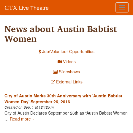
Live Theatre
CTX
Toggl
navig
News about Austin Babtist
Women
Job/Volunteer Opportunities
Videos
Slideshows
External Links
City of Austin Marks 30th Anniversary with 'Austin Babtist
Women Day' September 26, 2016
Created on Sep. 1 at 12:42p.m.
City of Austin Declares September 26th as “Austin Babtist Women
…
Read more »