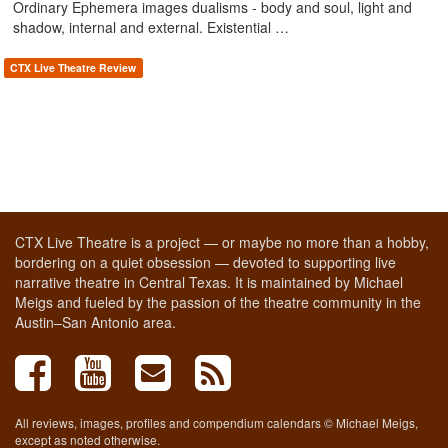
Ordinary Ephemera images dualisms - body and soul, light and
shadow, internal and external. Existential …
CTX Live Theatre Review
CTX Live Theatre is a project — or maybe no more than a hobby,
bordering on a quiet obsession — devoted to supporting live
narrative theatre in Central Texas. It is maintained by Michael
Meigs and fueled by the passion of the theatre community in the
Austin–San Antonio area.
All reviews, images, profiles and compendium calendars © Michael Meigs,
except as noted otherwise.