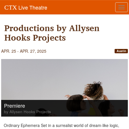
Live Theatre
CTX
Tog
navi
Productions by Allysen
Hooks Projects
APR. 25 - APR. 27, 2025
Austin
Premiere
by Allysen Hooks Projects
Ordinary Ephemera Set in a surrealist world of dream-like logic,