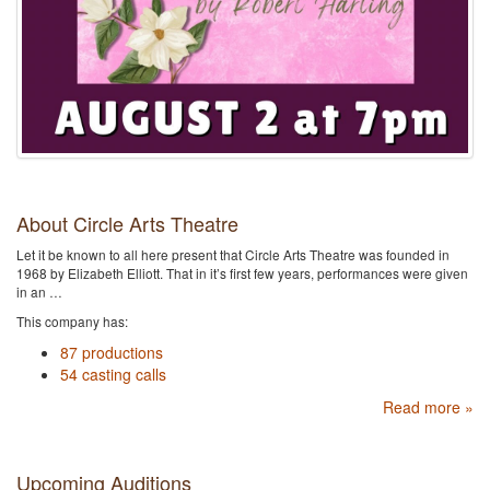
About Circle Arts Theatre
Let it be known to all here present that Circle Arts Theatre was founded in
1968 by Elizabeth Elliott. That in it’s first few years, performances were given
in an …
This company has:
87 productions
54 casting calls
Read more »
Upcoming Auditions