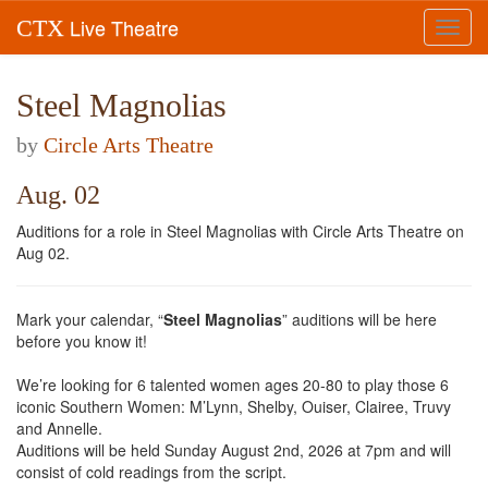
Live Theatre
CTX
Toggl
navig
Steel Magnolias
by
Circle Arts Theatre
Aug. 02
Auditions for a role in Steel Magnolias with Circle Arts Theatre on
Aug 02.
Mark your calendar, “
Steel Magnolias
” auditions will be here
before you know it!
We’re looking for 6 talented women ages 20-80 to play those 6
iconic Southern Women: M’Lynn, Shelby, Ouiser, Clairee, Truvy
and Annelle.
Auditions will be held Sunday August 2nd, 2026 at 7pm and will
consist of cold readings from the script.