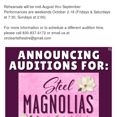
Rehearsals will be mid-August thru September
Performances are weekends October 2-18 (Fridays & Saturdays
at 7:30, Sundays at 2:00)
For more information or to schedule a different audition time,
please call 830-837-6172 or email us at
circleartstheatre@gmail.com