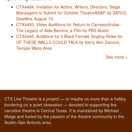
CTX4484. Invitation for Actors, Writers, Directors, Stage
Manaagers to Submit for October TheatreASAP, by SATCO.
Deadline August 19.
CTX4493. VIdeo Auditions for Return to Carrescolindas -
The Legacy of Aida Barrera, a Film by PBS Austin
CTX4495. Auditions for 5 Black Female Singing Roles for
UF THESE WALLS COULD TALK by Kerry Ann Zamore,
Temple-Waco Area
See more »
CTX Live Theatre is a project — or maybe no more than a hobby,
bordering on a quiet obsession — devoted to supporting live
narrative theatre in Central Texas. It is maintained by Michael
Meigs and fueled by the passion of the theatre community in the
Austin–San Antonio area.