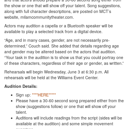
the show or one that will show off your talent. Song suggestions,
along with full character descriptions, are posted on MCT’s
website, milamcommunitytheater.com.
Actors may audition a capella or a Bluetooth speaker will be
available to play a selected track from a digital device.
“Age, and in many cases, gender, are not necessarily pre-
determined,” Couch said. She added that details regarding age
and gender may be altered based on the actors that audition.
“Your task in the audition is to show us that you could portray one
of these characters, regardless of their age or gender, as written.”
Rehearsals will begin Wednesday, June 3 at 6:30 p.m. All
rehearsals will be held at the Williams Event Center.
Audition Details:
Sign up:
****HERE*****
Please have a 30-60 second song prepared either from the
show (suggestions follow) or one that will show off your
talent.
Auditions will include readings from the script (sides will be
available at the audition) and some simple movement