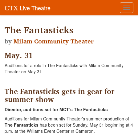
Live Theatre
CTX
Toggl
navig
The Fantasticks
by
Milam Community Theater
May. 31
Auditions for a role in The Fantasticks with Milam Community
Theater on May 31.
The Fantasticks gets in gear for
summer show
Director, auditions set for MCT’s The Fantasticks
Auditions for Milam Community Theater’s summer production of
The Fantasticks
has been set for Sunday, May 31 beginning at 4
p.m. at the Williams Event Center in Cameron.