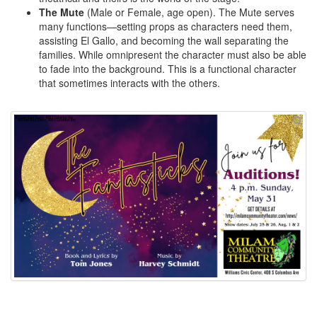
The Mute
(Male or Female, age open). The Mute serves
many functions—setting props as characters need them,
assisting El Gallo, and becoming the wall separating the
families. While omnipresent the character must also be able
to fade into the background. This is a functional character
that sometimes interacts with the others.