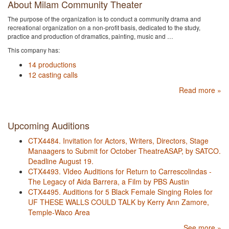
About Milam Community Theater
The purpose of the organization is to conduct a community drama and
recreational organization on a non-profit basis, dedicated to the study,
practice and production of dramatics, painting, music and …
This company has:
14 productions
12 casting calls
Read more »
Upcoming Auditions
CTX4484. Invitation for Actors, Writers, Directors, Stage
Manaagers to Submit for October TheatreASAP, by SATCO.
Deadline August 19.
CTX4493. VIdeo Auditions for Return to Carrescolindas -
The Legacy of Aida Barrera, a Film by PBS Austin
CTX4495. Auditions for 5 Black Female Singing Roles for
UF THESE WALLS COULD TALK by Kerry Ann Zamore,
Temple-Waco Area
See more »