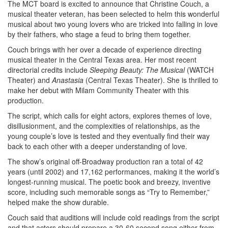
The MCT board is excited to announce that Christine Couch, a
musical theater veteran, has been selected to helm this wonderful
musical about two young lovers who are tricked into falling in love
by their fathers, who stage a feud to bring them together.
Couch brings with her over a decade of experience directing
musical theater in the Central Texas area. Her most recent
directorial credits include
Sleeping Beauty: The Musical
(WATCH
Theater) and
Anastasia
(Central Texas Theater). She is thrilled to
make her debut with Milam Community Theater with this
production.
The script, which calls for eight actors, explores themes of love,
disillusionment, and the complexities of relationships, as the
young couple’s love is tested and they eventually find their way
back to each other with a deeper understanding of love.
The show’s original off-Broadway production ran a total of 42
years (until 2002) and 17,162 performances, making it the world’s
longest-running musical. The poetic book and breezy, inventive
score, including such memorable songs as “Try to Remember,”
helped make the show durable.
Couch said that auditions will include cold readings from the script
and that actors should prepare a 30-60 second song either from