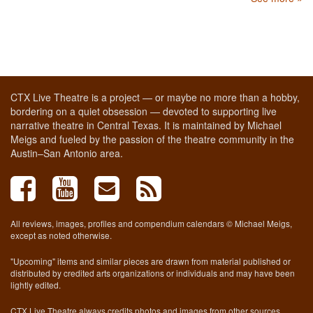
CTX Live Theatre is a project — or maybe no more than a hobby,
bordering on a quiet obsession — devoted to supporting live
narrative theatre in Central Texas. It is maintained by Michael
Meigs and fueled by the passion of the theatre community in the
Austin–San Antonio area.
All reviews, images, profiles and compendium calendars © Michael Meigs,
except as noted otherwise.
"Upcoming" items and similar pieces are drawn from material published or
distributed by credited arts organizations or individuals and may have been
lightly edited.
CTX Live Theatre always credits photos and images from other sources