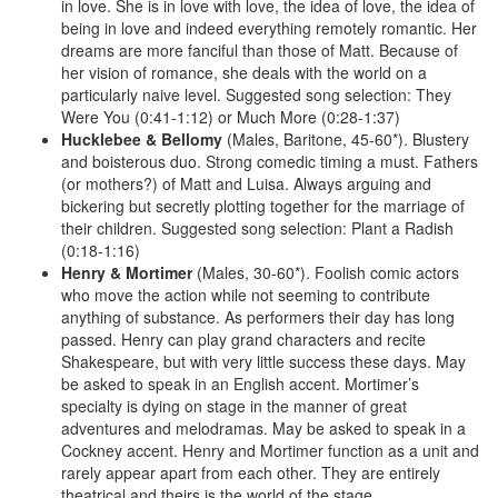
in love. She is in love with love, the idea of love, the idea of
being in love and indeed everything remotely romantic. Her
dreams are more fanciful than those of Matt. Because of
her vision of romance, she deals with the world on a
particularly naive level. Suggested song selection: They
Were You (0:41-1:12) or Much More (0:28-1:37)
Hucklebee &
Bellomy
(Males, Baritone, 45-60*). Blustery
and boisterous duo. Strong comedic timing a must. Fathers
(or mothers?) of Matt and Luisa. Always arguing and
bickering but secretly plotting together for the marriage of
their children. Suggested song selection: Plant a Radish
(0:18-1:16)
Henry &
Mortimer
(Males, 30-60*). Foolish comic actors
who move the action while not seeming to contribute
anything of substance. As performers their day has long
passed. Henry can play grand characters and recite
Shakespeare, but with very little success these days. May
be asked to speak in an English accent. Mortimer’s
specialty is dying on stage in the manner of great
adventures and melodramas. May be asked to speak in a
Cockney accent. Henry and Mortimer function as a unit and
rarely appear apart from each other. They are entirely
theatrical and theirs is the world of the stage.