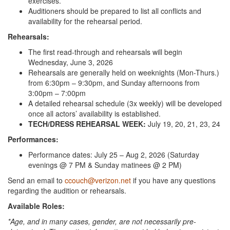
exercises.
Auditioners should be prepared to list all conflicts and
availability for the rehearsal period.
Rehearsals:
The first read-through and rehearsals will begin
Wednesday, June 3, 2026
Rehearsals are generally held on weeknights (Mon-Thurs.)
from 6:30pm – 9:30pm, and Sunday afternoons from
3:00pm – 7:00pm
A detailed rehearsal schedule (3x weekly) will be developed
once all actors’ availability is established.
TECH/DRESS REHEARSAL WEEK:
July 19, 20, 21, 23, 24
Performances:
Performance dates: July 25 – Aug 2, 2026 (Saturday
evenings @ 7 PM & Sunday matinees @ 2 PM)
Send an email to
ccouch@verizon.net
if you have any questions
regarding the audition or rehearsals.
Available Roles:
*Age, and in many cases, gender, are not necessarily pre-