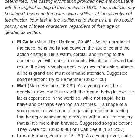
determined. The casting information provided below is consistent
with the original casting of this musical in 1960. These details may
be altered, based on the actors who audition, at the discretion of
the director. Your task in the audition is to show us that you could
portray one of these characters, regardless of their age or
gender, as written.
El Gallo
(Male, High Baritone, 30-45*). As the narrator of
the piece, he is the liaison between the audience and the
action onstage. He is warm, cordial, and inviting to the
audience, yet with darker moments. His attitude toward the
rest of the cast reveals a decidedly mysterious side. Above
all he is grand and must command attention. Suggested
song selection: Try to Remember (0:00-1:00)
Matt
(Male, Baritone, 16-26*). As a young lover, he is
deeply in love, particularly with the idea of being in love. He
lacks experience in the world so, while not stupid, he is
naive and perhaps even foolish at times. His image of a
young man in love is one of a gallant protector, meaning
that he approaches some decisions with a falsified bravery
that is little more than bravado. Suggested song selection:
They Were You (0:00-0:40) or I Can See It (1:21-2:37)
Luisa
(Female, Soprano, 16-26*). As a young lover, she is