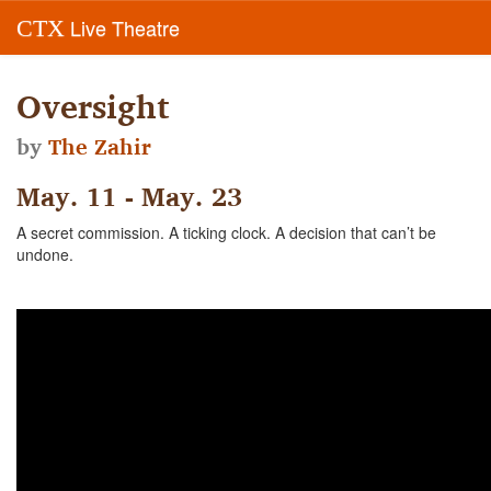
Live Theatre
CTX
Oversight
by
The Zahir
May. 11 - May. 23
A secret commission. A ticking clock. A decision that can’t be
undone.