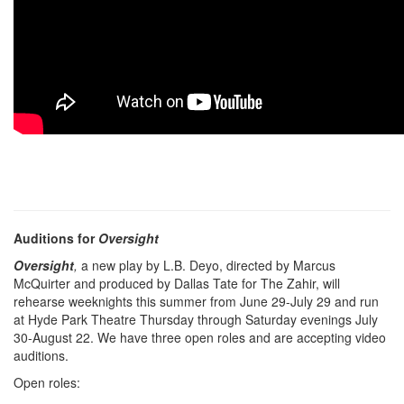
Auditions for
Oversight
Oversight
,
a new play by L.B. Deyo, directed by Marcus
McQuirter and produced by Dallas Tate for The Zahir, will
rehearse weeknights this summer from June 29-July 29 and run
at Hyde Park Theatre Thursday through Saturday evenings July
30-August 22. We have three open roles and are accepting video
auditions.
Open roles: