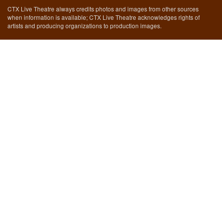
CTX Live Theatre always credits photos and images from other sources
when information is available; CTX Live Theatre acknowledges rights of
artists and producing organizations to production images.