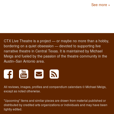
See more »
CTX Live Theatre is a project — or maybe no more than a hobby,
bordering on a quiet obsession — devoted to supporting live
narrative theatre in Central Texas. It is maintained by Michael
Meigs and fueled by the passion of the theatre community in the
Austin–San Antonio area.
All reviews, images, profiles and compendium calendars © Michael Meigs,
except as noted otherwise.
"Upcoming" items and similar pieces are drawn from material published or
distributed by credited arts organizations or individuals and may have been
lightly edited.