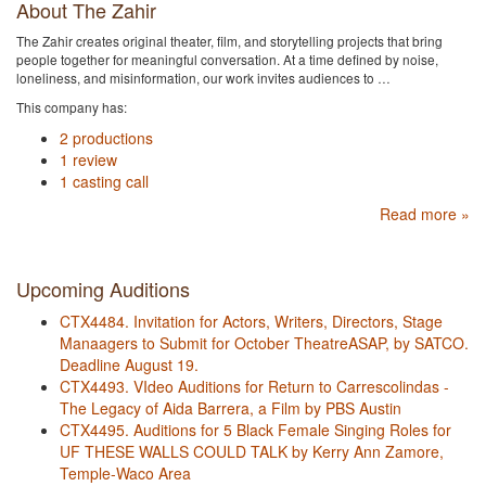
About The Zahir
The Zahir creates original theater, film, and storytelling projects that bring
people together for meaningful conversation. At a time defined by noise,
loneliness, and misinformation, our work invites audiences to …
This company has:
2 productions
1 review
1 casting call
Read more »
Upcoming Auditions
CTX4484. Invitation for Actors, Writers, Directors, Stage
Manaagers to Submit for October TheatreASAP, by SATCO.
Deadline August 19.
CTX4493. VIdeo Auditions for Return to Carrescolindas -
The Legacy of Aida Barrera, a Film by PBS Austin
CTX4495. Auditions for 5 Black Female Singing Roles for
UF THESE WALLS COULD TALK by Kerry Ann Zamore,
Temple-Waco Area