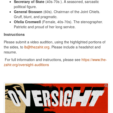
Secretary of State
(40s-70s ). A seasoned, sarcastic
political figure.
General Stossen
(60s). Chairman of the Joint Chiefs.
Gruff, blunt, and pragmatic.
Ofelia Cromwell
(Female, 40s-70s). The stenographer.
Patriotic and proud of her long service.
Instructions
Please submit a video audition, using the highlighted portions of
the sides, to
lb@thezahir.org
. Please include a headshot and
resume.
For full information and instructions, please see
https://www.the-
zahir.org/oversight-auditions