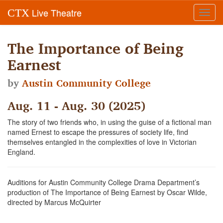
Live Theatre
CTX
Toggl
navig
The Importance of Being
Earnest
by
Austin Community College
Aug. 11 - Aug. 30 (2025)
The story of two friends who, in using the guise of a fictional man
named Ernest to escape the pressures of society life, find
themselves entangled in the complexities of love in Victorian
England.
Auditions for Austin Community College Drama Department’s
production of The Importance of Being Earnest by Oscar Wilde,
directed by Marcus McQuirter