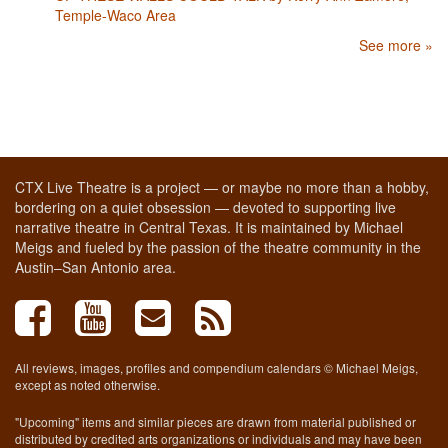
Temple-Waco Area
See more »
CTX Live Theatre is a project — or maybe no more than a hobby,
bordering on a quiet obsession — devoted to supporting live
narrative theatre in Central Texas. It is maintained by Michael
Meigs and fueled by the passion of the theatre community in the
Austin–San Antonio area.
All reviews, images, profiles and compendium calendars © Michael Meigs,
except as noted otherwise.
"Upcoming" items and similar pieces are drawn from material published or
distributed by credited arts organizations or individuals and may have been