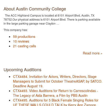
About Austin Community College
The ACC Highland Campus is located at 6101 Airport Blvd, Austin, TX
78752.Our physical address is 6101 Airport Blvd. There is parking available
in the large parking garage near Clayton …
This company has:
59 productions
10 reviews
21 casting calls
Read more »
Upcoming Auditions
CTX4484. Invitation for Actors, Writers, Directors, Stage
Manaagers to Submit for October TheatreASAP, by SATCO.
Deadline August 19.
CTX4493. VIdeo Auditions for Return to Carrescolindas -
The Legacy of Aida Barrera, a Film by PBS Austin
CTX4495. Auditions for 5 Black Female Singing Roles for
UF THESE WALLS COULD TALK by Kerry Ann Zamore,