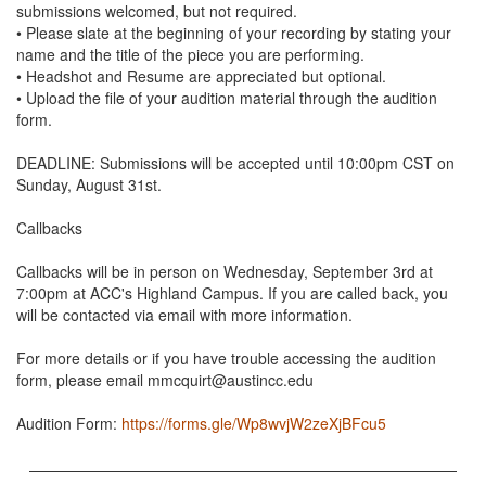
submissions welcomed, but not required.
• Please slate at the beginning of your recording by stating your
name and the title of the piece you are performing.
• Headshot and Resume are appreciated but optional.
• Upload the file of your audition material through the audition
form.
DEADLINE: Submissions will be accepted until 10:00pm CST on
Sunday, August 31st.
Callbacks
Callbacks will be in person on Wednesday, September 3rd at
7:00pm at ACC's Highland Campus. If you are called back, you
will be contacted via email with more information.
For more details or if you have trouble accessing the audition
form, please email mmcquirt@austincc.edu
Audition Form:
https://forms.gle/Wp8wvjW2zeXjBFcu5