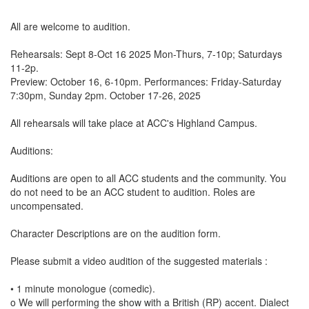
All are welcome to audition.
Rehearsals: Sept 8-Oct 16 2025 Mon-Thurs, 7-10p; Saturdays
11-2p.
Preview: October 16, 6-10pm. Performances: Friday-Saturday
7:30pm, Sunday 2pm. October 17-26, 2025
All rehearsals will take place at ACC's Highland Campus.
Auditions:
Auditions are open to all ACC students and the community. You
do not need to be an ACC student to audition. Roles are
uncompensated.
Character Descriptions are on the audition form.
Please submit a video audition of the suggested materials :
• 1 minute monologue (comedic).
o We will performing the show with a British (RP) accent. Dialect