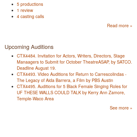
5 productions
1 review
4 casting calls
Read more »
Upcoming Auditions
CTX4484. Invitation for Actors, Writers, Directors, Stage
Manaagers to Submit for October TheatreASAP, by SATCO.
Deadline August 19.
CTX4493. VIdeo Auditions for Return to Carrescolindas -
The Legacy of Aida Barrera, a Film by PBS Austin
CTX4495. Auditions for 5 Black Female Singing Roles for
UF THESE WALLS COULD TALK by Kerry Ann Zamore,
Temple-Waco Area
See more »