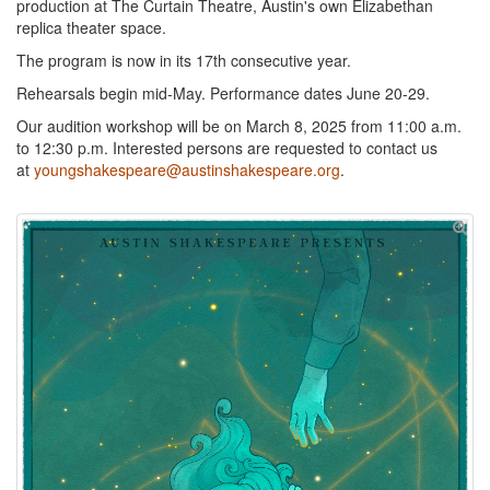
production at The Curtain Theatre, Austin's own Elizabethan
replica theater space.
The program is now in its 17th consecutive year.
Rehearsals begin mid-May. Performance dates June 20-29.
Our audition workshop will be on March 8, 2025 from 11:00 a.m.
to 12:30 p.m. Interested persons are requested to contact us
at
youngshakespeare@austinshakespeare.org
.