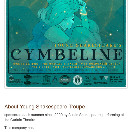
About Young Shakespeare Troupe
sponsored each summer since 2009 by Austin Shakespeare, performing at
the Curtain Theatre
This company has: