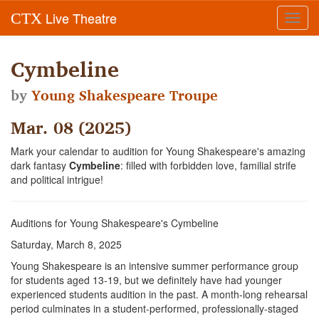
Live Theatre
CTX
Toggl
navig
Cymbeline
by
Young Shakespeare Troupe
Mar. 08 (2025)
Mark your calendar to audition for Young Shakespeare's amazing
dark fantasy
Cymbeline
: filled with forbidden love, familial strife
and political intrigue!
Auditions for Young Shakespeare's Cymbeline
Saturday, March 8, 2025
Young Shakespeare is an intensive summer performance group
for students aged 13-19, but we definitely have had younger
experienced students audition in the past. A month-long rehearsal
period culminates in a student-performed, professionally-staged