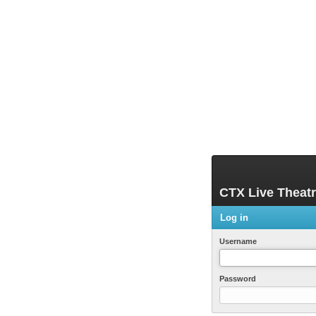
CTX Live Theat
Log in
Username
Password